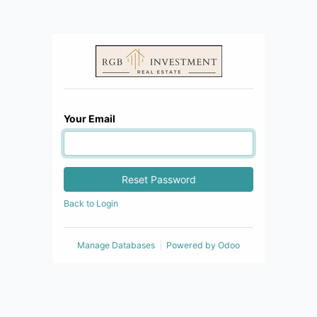
Your Email
Reset Password
Back to Login
Manage Databases
Powered by
Odoo